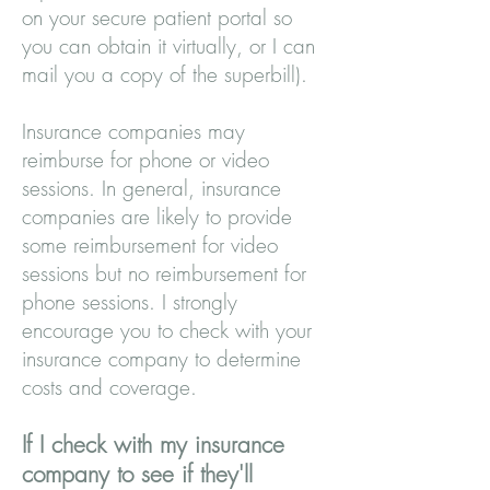
on your secure patient portal so
you can obtain it virtually, or I can
mail you a copy of the superbill).
Insurance companies may
reimburse for phone or video
sessions. In general, insurance
companies are likely to provide
some reimbursement for video
sessions but no reimbursement for
phone sessions. I strongly
encourage you to check with your
insurance company to determine
costs and coverage.
If I check with my insurance
company to see if they'll