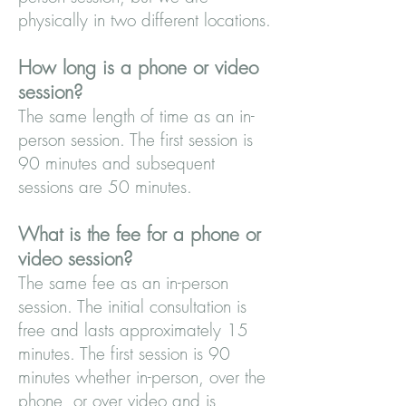
physically in two different locations.
How long is a phone or video
session?
The same length of time as an in-
person session. The first session is
90 minutes and subsequent
sessions are 50 minutes.
What is the fee for a phone or
video session?
The same fee as an in-person
session. The initial consultation is
free and lasts approximately 15
minutes. The first session is 90
minutes whether in-person, over the
phone, or over video and is