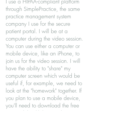
I use a HIPAA-compliant platform
through SimplePractice, the same
practice management system
company I use for the secure
patient portal. I will be at a
computer during the video session.
You can use either a computer or
mobile device, like an iPhone, to
join us for the video session. I will
have the ability to "share" my
computer screen which would be
useful if, for example, we need to
look at the "homework" together. If
you plan to use a mobile device,
you'll need to download the free
app "Telehealth by SimplePractice".
How do I join a video session?