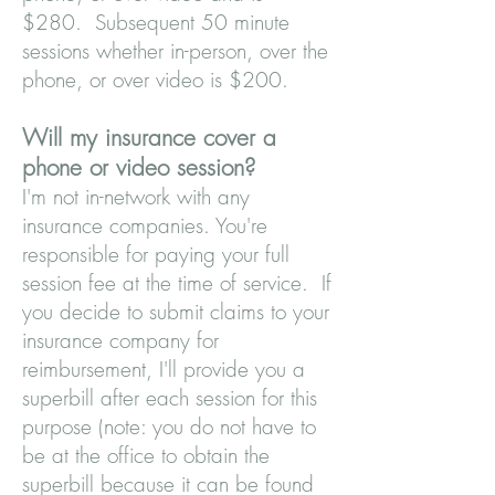
$280. Subsequent 50 minute
sessions whether in-person, over the
phone, or over video is $200.
Will my insurance cover a
phone or video session?
I'm not in-network with any
insurance companies. You're
responsible for paying your full
session fee at the time of service. If
you decide to submit claims to your
insurance company for
reimbursement, I'll provide you a
superbill after each session for this
purpose (note: you do not have to
be at the office to obta
in the
super
bill because it can be found