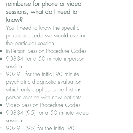
reimburse for phone or video
sessions, what do I need to
know?
You'll need to know the specific
procedure code we would use for
the particular session.
In-Person Session Procedure Codes
90834 for a 50 minute in-person
session
90791 for the initial 90 minute
psychiatric diagnostic evaluation
which only applies to the first in-
person session with new patients
Video Session Procedure Codes
90834 (95)
for a 50 minute video
session
90791 (95)
for the initial 90