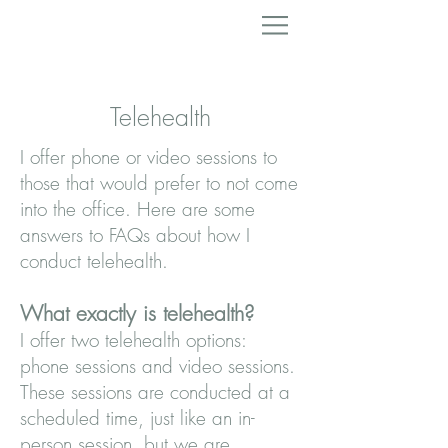
Telehealth
I offer phone or video sessions to
those that would prefer to not come
into the office. Here are some
answers to FAQs about how I
conduct telehealth.
What exactly is telehealth?
I offer two telehealth options:
phone sessions and video sessions.
These sessions are conducted at a
scheduled time, just like an in-
person session, but we are