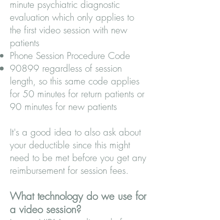
minute psychiatric diagnostic
evaluation which only applies to
the first video session with new
patients
Phone Session Procedure Code
90899 regardless of session
length, so this same code applies
for 50 minutes for return patients or
90 minutes for new patients
It's a good idea to also ask about
your deductible since this might
need to be met before you get any
reimbursement for session fees.
What technology do we use for
a video session?