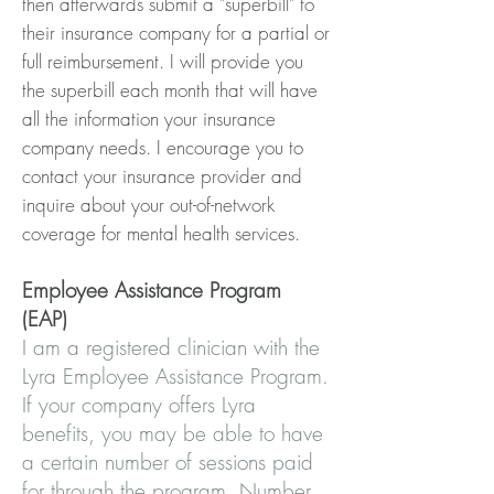
then afterwards submit a "superbill" to
their insurance company for a partial or
full reimbursement. I will provide you
the superbill each month that will have
all the information your insurance
company needs. I encourage you to
contact your insurance provider and
inquire about your out-of-network
coverage for mental health services.
Employee Assistance Program
(EAP)
I am a registered clinician with the
Lyra Employee Assistance Program.
If your company offers Lyra
benefits, you may be able to have
a certain number of sessions paid
for through the program. Number