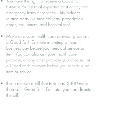
You have the right to receive a Good Faith
Estimate for the total expected cost of any non-
emergency items or services. This includes
related costs like medical tests, prescription
drugs, equipment, and hospital fees.
Make sure your health care provider gives you
a Good Faith Estimate in writing at least 1
business day before your medical service or
item. You can also ask your health care
provider, or any other provider you choose, for
a Good Faith Estimate before you schedule an
item or service.
If you receive a bill that is at least $400 more
than your Good Faith Estimate, you can dispute
the bill.
Make sure to save a copy or picture of your
Good Faith Estimate.
For questions or more information about your
right to a Good Faith Estimate, visit
www.cms.gov/nosurprises
.