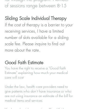
of sessions range between 8-15
Sliding Scale Individual Therapy
If the cost of therapy is a barrier to your
receiving services, I have a limited
number of slots available for a sliding
scale fee. Please inquire to find out
more about the rate.
Good Faith Estimate
You have the right to receive a “Good Faith
Estimate” explaining how much your medical
care will cost
Under the law, health care providers need to
give patients who don’t have insurance or who
are not using insurance an estimate of the bill for
medical items and services.