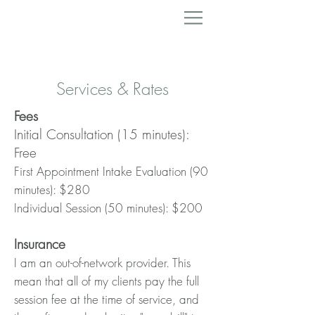
Services & Rates
Fees
Initial Consultation (15 minutes):
Free
First Appointment Intake Evaluation (90
minutes): $280
Individual Session (50 minutes): $200
Insura
nce
I am an
out-of-network provider. This
mean that all of my clients pay the full
session fee at the time of service, and